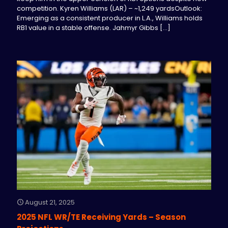
competition. Kyren Williams (LAR) – ~1,249 yardsOutlook:
Emerging as a consistent producer in L.A., Williams holds
RB1 value in a stable offense. Jahmyr Gibbs
[…]
August 21, 2025
2025 NFL WR/TE Receiving Yards – Season