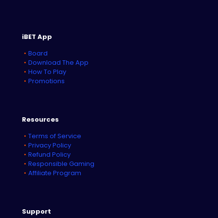
iBET App
Board
Download The App
How To Play
Promotions
Resources
Terms of Service
Privacy Policy
Refund Policy
Responsible Gaming
Affiliate Program
Support