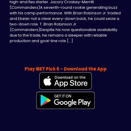
high-end flex starter. Jacory Croskey-Merritt
(Commanders)A seventh-round rookie generating buzz
with his camp performance. With Brian Robinson Jr. traded
and Ekeler not a clear every-down back, he could seize a
two-down role. T Brian Robinson Jr.
(Commanders)Despite his now questionable availability
due to the trade, he remains a sleeper with reliable
production and goal-line role
[…]
Play iBET Pick 6 - Download the App