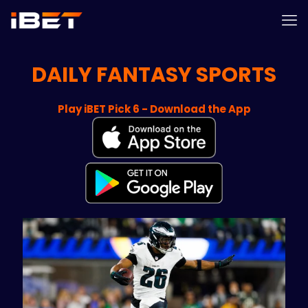
DAILY FANTASY SPORTS
Play iBET Pick 6 - Download the App