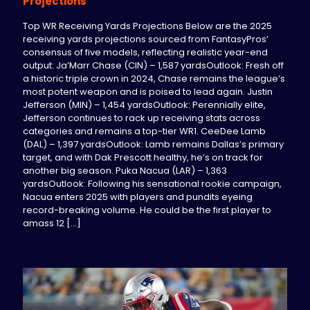
Projections
Top WR Receiving Yards Projections Below are the 2025
receiving yards projections sourced from FantasyPros’
consensus of five models, reflecting realistic year-end
output: Ja’Marr Chase (CIN) – 1,587 yardsOutlook: Fresh off
a historic triple crown in 2024, Chase remains the league’s
most potent weapon and is poised to lead again. Justin
Jefferson (MIN) – 1,454 yardsOutlook: Perennially elite,
Jefferson continues to rack up receiving stats across
categories and remains a top-tier WR1. CeeDee Lamb
(DAL) – 1,397 yardsOutlook: Lamb remains Dallas’s primary
target, and with Dak Prescott healthy, he’s on track for
another big season. Puka Nacua (LAR) – 1,363
yardsOutlook: Following his sensational rookie campaign,
Nacua enters 2025 with players and pundits eyeing
record-breaking volume. He could be the first player to
amass 12
[…]