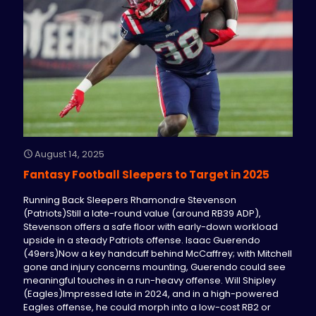
August 14, 2025
Fantasy Football Sleepers to Target in 2025
Running Back Sleepers Rhamondre Stevenson
(Patriots)Still a late-round value (around RB39 ADP),
Stevenson offers a safe floor with early-down workload
upside in a steady Patriots offense. Isaac Guerendo
(49ers)Now a key handcuff behind McCaffrey; with Mitchell
gone and injury concerns mounting, Guerendo could see
meaningful touches in a run-heavy offense. Will Shipley
(Eagles)Impressed late in 2024, and in a high-powered
Eagles offense, he could morph into a low-cost RB2 or