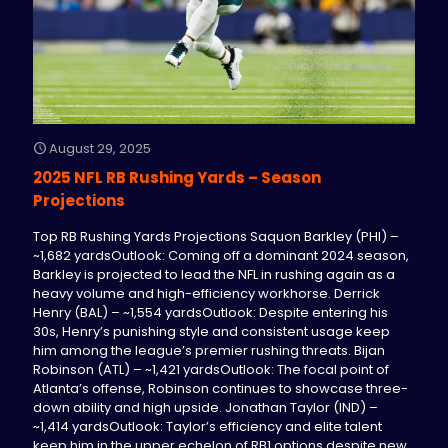
August 29, 2025
2025 NFL RB Rushing Yards – Season
Projections
Top RB Rushing Yards Projections Saquon Barkley (PHI) –
~1,682 yardsOutlook: Coming off a dominant 2024 season,
Barkley is projected to lead the NFL in rushing again as a
heavy volume and high-efficiency workhorse. Derrick
Henry (BAL) – ~1,554 yardsOutlook: Despite entering his
30s, Henry’s punishing style and consistent usage keep
him among the league’s premier rushing threats. Bijan
Robinson (ATL) – ~1,421 yardsOutlook: The focal point of
Atlanta’s offense, Robinson continues to showcase three-
down ability and high upside. Jonathan Taylor (IND) –
~1,414 yardsOutlook: Taylor’s efficiency and elite talent
keep him in the upper echelon of RB1 options despite new