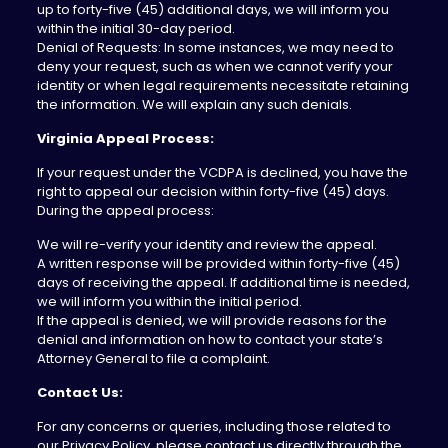
up to forty-five (45) additional days, we will inform you
within the initial 30-day period.
Denial of Requests: In some instances, we may need to
deny your request, such as when we cannot verify your
identity or when legal requirements necessitate retaining
the information. We will explain any such denials.
Virginia Appeal Process:
If your request under the VCDPA is declined, you have the
right to appeal our decision within forty-five (45) days.
During the appeal process:
We will re-verify your identity and review the appeal.
A written response will be provided within forty-five (45)
days of receiving the appeal. If additional time is needed,
we will inform you within the initial period.
If the appeal is denied, we will provide reasons for the
denial and information on how to contact your state’s
Attorney General to file a complaint.
Contact Us:
For any concerns or queries, including those related to
our Privacy Policy, please contact us directly through the