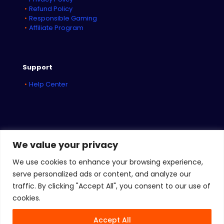
Refund Policy
Responsible Gaming
Affiliate Program
Support
Help Center
We value your privacy
We use cookies to enhance your browsing experience,
serve personalized ads or content, and analyze our
traffic. By clicking "Accept All", you consent to our use of
© 2026
iBET Sports
&
iBET Networks
| All Rights Reserved
cookies.
Accept All