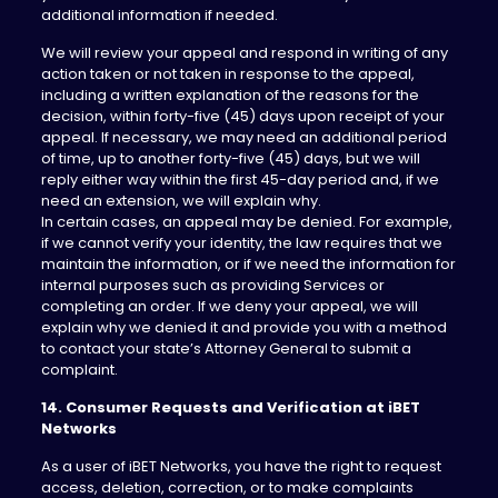
additional information if needed.
We will review your appeal and respond in writing of any
action taken or not taken in response to the appeal,
including a written explanation of the reasons for the
decision, within forty-five (45) days upon receipt of your
appeal. If necessary, we may need an additional period
of time, up to another forty-five (45) days, but we will
reply either way within the first 45-day period and, if we
need an extension, we will explain why.
In certain cases, an appeal may be denied. For example,
if we cannot verify your identity, the law requires that we
maintain the information, or if we need the information for
internal purposes such as providing Services or
completing an order. If we deny your appeal, we will
explain why we denied it and provide you with a method
to contact your state’s Attorney General to submit a
complaint.
14. Consumer Requests and Verification at iBET
Networks
As a user of iBET Networks, you have the right to request
access, deletion, correction, or to make complaints