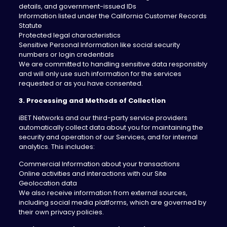
details, and government-issued IDs
Information listed under the California Customer Records
Statute
Protected legal characteristics
Sensitive Personal Information like social security
numbers or login credentials
We are committed to handling sensitive data responsibly
and will only use such information for the services
requested or as you have consented.
3. Processing and Methods of Collection
iBET Networks and our third-party service providers
automatically collect data about you for maintaining the
security and operation of our Services, and for internal
analytics. This includes:
Commercial Information about your transactions
Online activities and interactions with our Site
Geolocation data
We also receive information from external sources,
including social media platforms, which are governed by
their own privacy policies.