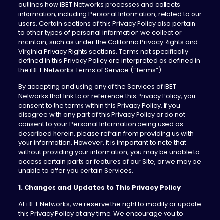
outlines how iBET Networks processes and collects
information, including Personal Information, related to our
users. Certain sections of this Privacy Policy also pertain
to other types of personal information we collect or
maintain, such as under the California Privacy Rights and
Virginia Privacy Rights sections. Terms not specifically
defined in this Privacy Policy are interpreted as defined in
the iBET Networks Terms of Service (“Terms”).
By accepting and using any of the Services of iBET
Networks that link to or reference this Privacy Policy, you
consent to the terms within this Privacy Policy. If you
disagree with any part of this Privacy Policy or do not
consent to your Personal Information being used as
described herein, please refrain from providing us with
your information. However, it is important to note that
without providing your information, you may be unable to
access certain parts or features of our Site, or we may be
unable to offer you certain Services.
1. Changes and Updates to This Privacy Policy
At iBET Networks, we reserve the right to modify or update
this Privacy Policy at any time. We encourage you to