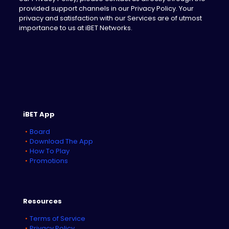
provided support channels in our Privacy Policy. Your
privacy and satisfaction with our Services are of utmost
importance to us at iBET Networks.
iBET App
Board
Download The App
How To Play
Promotions
Resources
Terms of Service
Privacy Policy