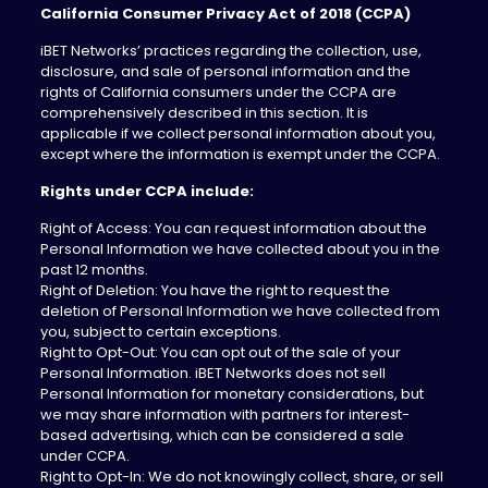
California Consumer Privacy Act of 2018 (CCPA)
iBET Networks’ practices regarding the collection, use,
disclosure, and sale of personal information and the
rights of California consumers under the CCPA are
comprehensively described in this section. It is
applicable if we collect personal information about you,
except where the information is exempt under the CCPA.
Rights under CCPA include:
Right of Access: You can request information about the
Personal Information we have collected about you in the
past 12 months.
Right of Deletion: You have the right to request the
deletion of Personal Information we have collected from
you, subject to certain exceptions.
Right to Opt-Out: You can opt out of the sale of your
Personal Information. iBET Networks does not sell
Personal Information for monetary considerations, but
we may share information with partners for interest-
based advertising, which can be considered a sale
under CCPA.
Right to Opt-In: We do not knowingly collect, share, or sell