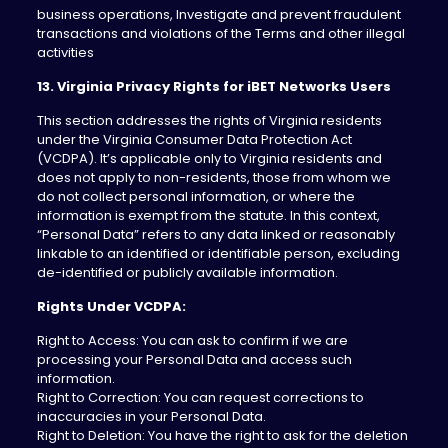
business operations, Investigate and prevent fraudulent
transactions and violations of the Terms and other illegal
activities
13. Virginia Privacy Rights for iBET Networks Users
This section addresses the rights of Virginia residents
under the Virginia Consumer Data Protection Act
(VCDPA). It’s applicable only to Virginia residents and
does not apply to non-residents, those from whom we
do not collect personal information, or where the
information is exempt from the statute. In this context,
“Personal Data” refers to any data linked or reasonably
linkable to an identified or identifiable person, excluding
de-identified or publicly available information.
Rights Under VCDPA:
Right to Access: You can ask to confirm if we are
processing your Personal Data and access such
information.
Right to Correction: You can request corrections to
inaccuracies in your Personal Data.
Right to Deletion: You have the right to ask for the deletion