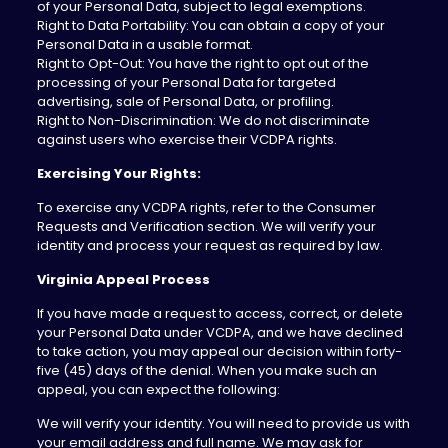
of your Personal Data, subject to legal exemptions.
Right to Data Portability: You can obtain a copy of your
Personal Data in a usable format.
Right to Opt-Out: You have the right to opt out of the
processing of your Personal Data for targeted
advertising, sale of Personal Data, or profiling.
Right to Non-Discrimination: We do not discriminate
against users who exercise their VCDPA rights.
Exercising Your Rights:
To exercise any VCDPA rights, refer to the Consumer
Requests and Verification section. We will verify your
identity and process your request as required by law.
Virginia Appeal Process
‍If you have made a request to access, correct, or delete
your Personal Data under VCDPA, and we have declined
to take action, you may appeal our decision within forty-
five (45) days of the denial. When you make such an
appeal, you can expect the following:
We will verify your identity. You will need to provide us with
your email address and full name. We may ask for