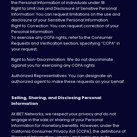
the Personal Information of individuals under 18.
Right to Limit Use and Disclosure of Sensitive Personal
Information: You can request limitations on the use and
disclosure of your Sensitive Personal Information.
Right to Correction: You can request correction of your
Personal Information.
To exercise any CCPA rights, refer to the Consumer
Requests and Verification section, specifying “CCPA” in
your request.
Right to Non-Discrimination: We do not discriminate
against you for exercising any CCPA rights.
Authorized Representatives: You can designate an
authorized agent to make these requests on your behalf.
Selling, Sharing, and Disclosing Personal
Information
‍At iBET Networks, we respect your privacy and do not
engage in the sale or sharing of your Personal
Information for monetary benefits. However, under the
California Consumer Privacy Act (CCPA), the definitions of