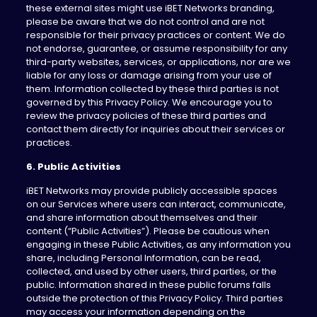
these external sites might use iBET Networks branding,
please be aware that we do not control and are not
responsible for their privacy practices or content. We do
not endorse, guarantee, or assume responsibility for any
third-party websites, services, or applications, nor are we
liable for any loss or damage arising from your use of
them. Information collected by these third parties is not
governed by this Privacy Policy. We encourage you to
review the privacy policies of these third parties and
contact them directly for inquiries about their services or
practices.
6. Public Activities
iBET Networks may provide publicly accessible spaces
on our Services where users can interact, communicate,
and share information about themselves and their
content (“Public Activities”). Please be cautious when
engaging in these Public Activities, as any information you
share, including Personal Information, can be read,
collected, and used by other users, third parties, or the
public. Information shared in these public forums falls
outside the protection of this Privacy Policy. Third parties
may access your information depending on the