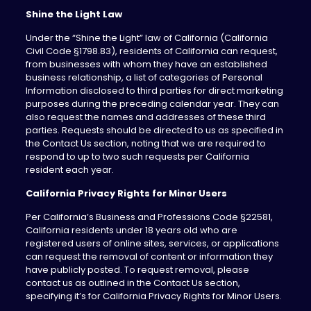
Shine the Light Law
Under the “Shine the Light” law of California (California
Civil Code §1798.83), residents of California can request,
from businesses with whom they have an established
business relationship, a list of categories of Personal
Information disclosed to third parties for direct marketing
purposes during the preceding calendar year. They can
also request the names and addresses of these third
parties. Requests should be directed to us as specified in
the Contact Us section, noting that we are required to
respond to up to two such requests per California
resident each year.
California Privacy Rights for Minor Users
Per California’s Business and Professions Code §22581,
California residents under 18 years old who are
registered users of online sites, services, or applications
can request the removal of content or information they
have publicly posted. To request removal, please
contact us as outlined in the Contact Us section,
specifying it’s for California Privacy Rights for Minor Users.