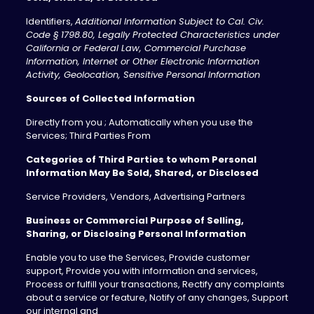
Identifiers,
Additional Information Subject to Cal. Civ.
Code § 1798.80, Legally Protected Characteristics under
California or Federal Law, Commercial Purchase
Information, Internet or Other Electronic Information
Activity, Geolocation, Sensitive Personal Information
Sources of Collected Information
Directly from you ; Automatically when you use the
Services; Third Parties From
Categories of Third Parties to whom Personal
Information May Be Sold, Shared, or Disclosed
Service Providers, Vendors, Advertising Partners
Business or Commercial Purpose of Selling,
Sharing, or Disclosing Personal Information
Enable you to use the Services, Provide customer
support, Provide you with information and services,
Process or fulfill your transactions, Rectify any complaints
about a service or feature, Notify of any changes, Support
our internal and