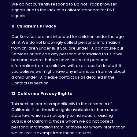
We do not currently respond to Do Not Track browser
signals due to the lack of a uniform standard for DNT
signals.
11. Children’s Privacy
Our Services are not intended for children under the age
of 18. We do not knowingly collect personal information
from children under 18. If you are under 18, do not use our
Services or provide any personal information to us. If we
become aware that we have collected personal
information from a child, we will take steps to delete it. If
you believe we might have any information from or about
a child under 18, please contact us as detailed in the
Contact Us section.
12. California Privacy Rights
This section pertains specifically to the residents of
California. It outlines the rights available to them under
state law, which do not apply to individuals residing
outside of California, those whom we do not collect
personal information from, or those for whom information
we collect is exempt from these statutes.