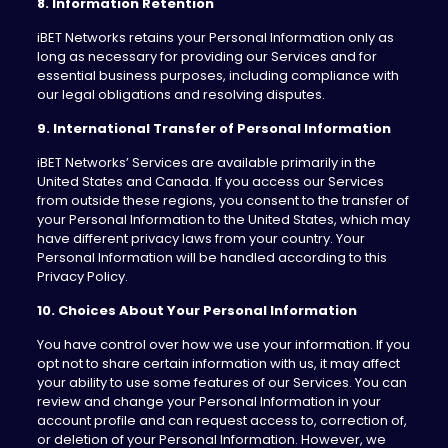
8. Information Retention
iBET Networks retains your Personal Information only as
long as necessary for providing our Services and for
essential business purposes, including compliance with
our legal obligations and resolving disputes.
9. International Transfer of Personal Information
iBET Networks’ Services are available primarily in the
United States and Canada. If you access our Services
from outside these regions, you consent to the transfer of
your Personal Information to the United States, which may
have different privacy laws from your country. Your
Personal Information will be handled according to this
Privacy Policy.
10. Choices About Your Personal Information
You have control over how we use your information. If you
opt not to share certain information with us, it may affect
your ability to use some features of our Services. You can
review and change your Personal Information in your
account profile and can request access to, correction of,
or deletion of your Personal Information. However, we