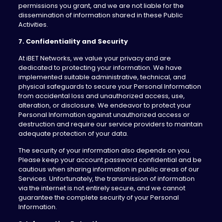
permissions you grant, and we are not liable for the
dissemination of information shared in these Public
Activities.
7. Confidentiality and Security
At iBET Networks, we value your privacy and are
dedicated to protecting your information. We have
implemented suitable administrative, technical, and
physical safeguards to secure your Personal Information
from accidental loss and unauthorized access, use,
alteration, or disclosure. We endeavor to protect your
Personal Information against unauthorized access or
destruction and require our service providers to maintain
adequate protection of your data.
The security of your information also depends on you.
Please keep your account password confidential and be
cautious when sharing information in public areas of our
Services. Unfortunately, the transmission of information
via the internet is not entirely secure, and we cannot
guarantee the complete security of your Personal
Information.