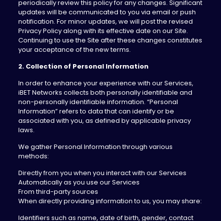
periodically review this policy for any changes. Significant
updates will be communicated to you via email or push
notification. For minor updates, we will post the revised
Privacy Policy along with its effective date on our Site.
Continuing to use the Site after these changes constitutes
your acceptance of the new terms.
2. Collection of Personal Information
In order to enhance your experience with our Services,
iBET Networks collects both personally identifiable and
non-personally identifiable information. “Personal
Information” refers to data that can identify or be
associated with you, as defined by applicable privacy
laws.
We gather Personal Information through various
methods:
Directly from you when you interact with our Services
Automatically as you use our Services
From third-party sources
When directly providing information to us, you may share:
Identifiers such as name, date of birth, gender, contact