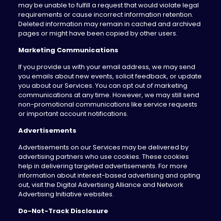
may be unable to fulfill a request that would violate legal
requirements or cause incorrect information retention.
Deleted information may remain in cached and archived
pages or might have been copied by other users.
Marketing Communications
If you provide us with your email address, we may send
you emails about new events, solicit feedback, or update
you about our Services. You can opt out of marketing
communications at any time. However, we may still send
non-promotional communications like service requests
or important account notifications.
Advertisements
Advertisements on our Services may be delivered by
advertising partners who use cookies. These cookies
help in delivering targeted advertisements. For more
information about interest-based advertising and opting
out, visit the Digital Advertising Alliance and Network
Advertising Initiative websites.
Do-Not-Track Disclosure