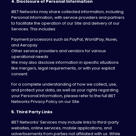
4. Disclosure of Personal Information
iBET Networks may share collected information, including
Personal Information, with service providers and partners
to facilitate the operation of our Site and delivery of our
Services. This includes:
Payment processors such as PayPal, WorldPay, Nuvei,
and Aeropay
Other service providers and vendors for various
operational needs
We may also disclose information in specific situations
like mergers, legal requirements, or with your explicit
consent.
For a complete understanding of how we collect, use,
and protect your data, as well as your rights regarding
your Personal Information, please refer to the full iBET
Networks Privacy Policy on our Site.
5. Third Party Links
iBET Networks’ Services may include links to third-party
websites, online services, mobile applications, and
advertisements from parties not affiliated with us. While