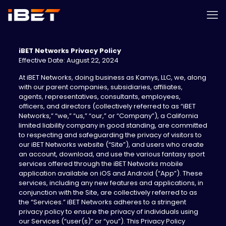
iBET Networks Privacy Policy
Effective Date: August 22, 2024
‍At iBET Networks, doing business as Kamys, LLC, we, along
with our parent companies, subsidiaries, affiliates,
agents, representatives, consultants, employees,
officers, and directors (collectively referred to as “iBET
Networks,” “we,” “us,” “our,” or “Company”), a California
limited liability company in good standing, are committed
to respecting and safeguarding the privacy of visitors to
our iBET Networks website (“Site”), and users who create
an account, download, and use the various fantasy sport
services offered through the iBET Networks mobile
application available on iOS and Android (“App”). These
services, including any new features and applications, in
conjunction with the Site, are collectively referred to as
the “Services.” iBET Networks adheres to a stringent
privacy policy to ensure the privacy of individuals using
our Services (“user(s)” or “you”). This Privacy Policy