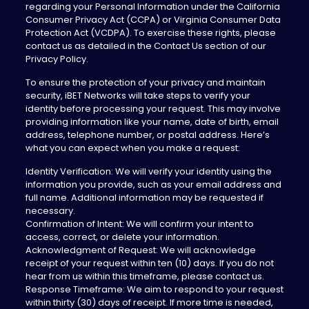
regarding your Personal Information under the California
Consumer Privacy Act (CCPA) or Virginia Consumer Data
Protection Act (VCDPA). To exercise these rights, please
contact us as detailed in the Contact Us section of our
Privacy Policy.
To ensure the protection of your privacy and maintain
security, iBET Networks will take steps to verify your
identity before processing your request. This may involve
providing information like your name, date of birth, email
address, telephone number, or postal address. Here’s
what you can expect when you make a request:
Identity Verification: We will verify your identity using the
information you provide, such as your email address and
full name. Additional information may be requested if
necessary.
Confirmation of Intent: We will confirm your intent to
access, correct, or delete your information.
Acknowledgment of Request: We will acknowledge
receipt of your request within ten (10) days. If you do not
hear from us within this timeframe, please contact us.
Response Timeframe: We aim to respond to your request
within thirty (30) days of receipt. If more time is needed,