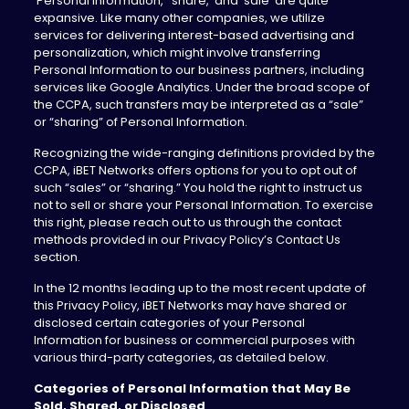
‘Personal Information,’ ‘share,’ and ‘sale’ are quite
expansive. Like many other companies, we utilize
services for delivering interest-based advertising and
personalization, which might involve transferring
Personal Information to our business partners, including
services like Google Analytics. Under the broad scope of
the CCPA, such transfers may be interpreted as a “sale”
or “sharing” of Personal Information.
Recognizing the wide-ranging definitions provided by the
CCPA, iBET Networks offers options for you to opt out of
such “sales” or “sharing.” You hold the right to instruct us
not to sell or share your Personal Information. To exercise
this right, please reach out to us through the contact
methods provided in our Privacy Policy’s Contact Us
section.
In the 12 months leading up to the most recent update of
this Privacy Policy, iBET Networks may have shared or
disclosed certain categories of your Personal
Information for business or commercial purposes with
various third-party categories, as detailed below.
Categories of Personal Information that May Be
Sold, Shared, or Disclosed