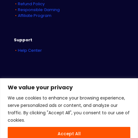
Refund Policy
Responsible Gaming
Affiliate Program
Support
Help Center
We value your privacy
We use cookies to enhance your browsing experience,
serve personalized ads or content, and analyze our
traffic. By clicking "Accept All", you consent to our use of
© 2026
iBET Sports
&
iBET Networks
| All Rights Reserved
cookies.
Accept All