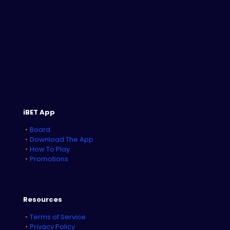
iBET App
Board
Download The App
How To Play
Promotions
Resources
Terms of Service
Privacy Policy