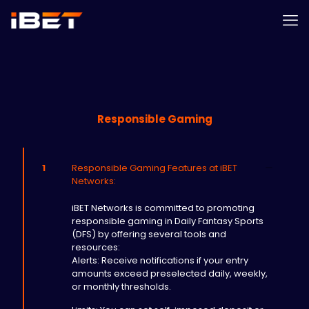
Responsible Gaming
1
Responsible Gaming Features at iBET
Networks:
iBET Networks is committed to promoting
responsible gaming in Daily Fantasy Sports
(DFS) by offering several tools and
resources:
Alerts: Receive notifications if your entry
amounts exceed preselected daily, weekly,
or monthly thresholds.