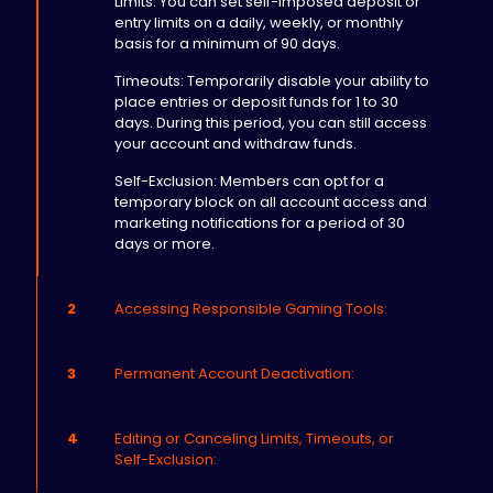
Limits: You can set self-imposed deposit or
entry limits on a daily, weekly, or monthly
basis for a minimum of 90 days.
Timeouts: Temporarily disable your ability to
place entries or deposit funds for 1 to 30
days. During this period, you can still access
your account and withdraw funds.
Self-Exclusion: Members can opt for a
temporary block on all account access and
marketing notifications for a period of 30
days or more.
2
Accessing Responsible Gaming Tools:
3
Permanent Account Deactivation:
4
Editing or Canceling Limits, Timeouts, or
Self-Exclusion: